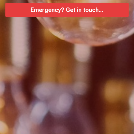
Emergency? Get in touch...