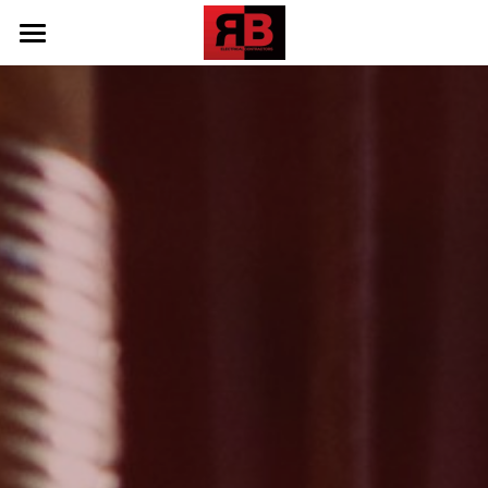
Home
Our Work
Testimonials
Contact Us