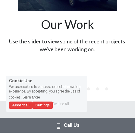
Our Work
Use the slider to view some of the recent projects 
we've been working on.
Cookie Use
We use cookies to ensure a smooth browsing
experience. By accepting, you agree the use of
cookies.
Learn More
Decline All
Accept all
Settings
Call Us
Testimonials