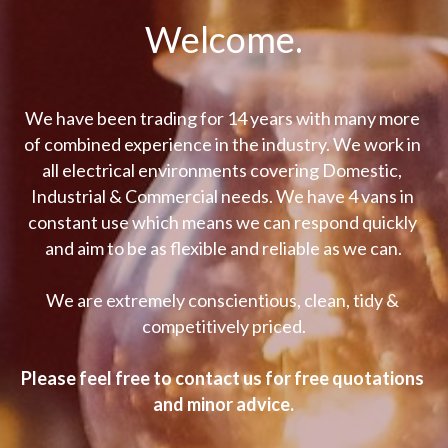
Welcome.
We have been trading for 14 years with many more 
of combined experience in the industry. We work in 
all electrical environments covering Domestic, 
Industrial & Commercial needs. We have 4 vans in 
constant use which means we can respond quickly 
and aim to be as flexible and reliable as we can.
We are extremely conscientious, clean, tidy & 
competitively priced.
Please feel free to contact us for free quotations 
and minor advice.